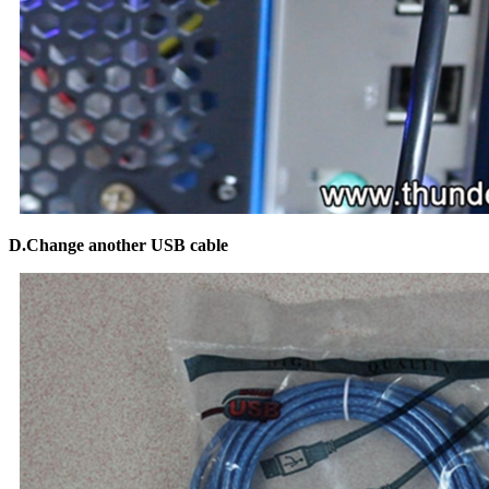
D.Change another USB cable