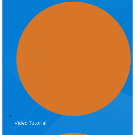
Video Tutorial