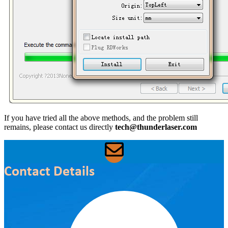
If you have tried all the above methods, and the problem still
remains, please contact us directly
tech@thunderlaser.com
Contact Details