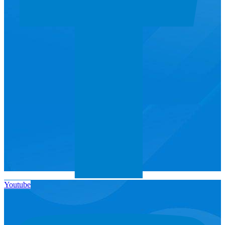
Youtube