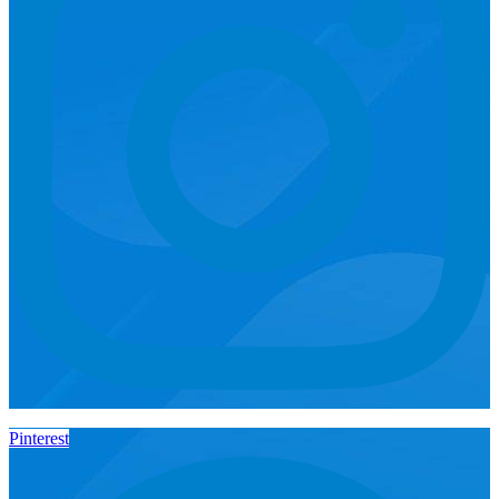
Pinterest