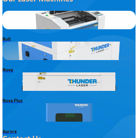
Bolt
Nova
Nova Plus
Aurora