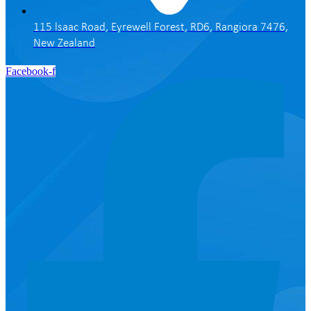
115 lsaac Road, Eyrewell Forest, RD6, Rangiora 7476,
New Zealand
Facebook-f