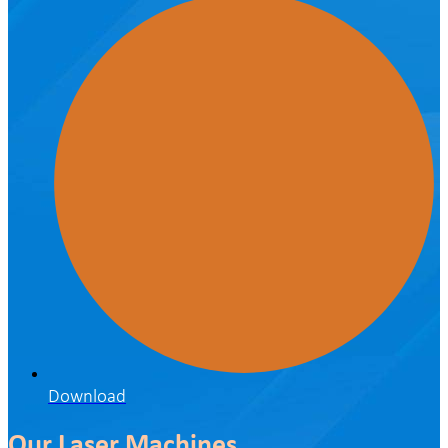
Download
Our Laser Machines