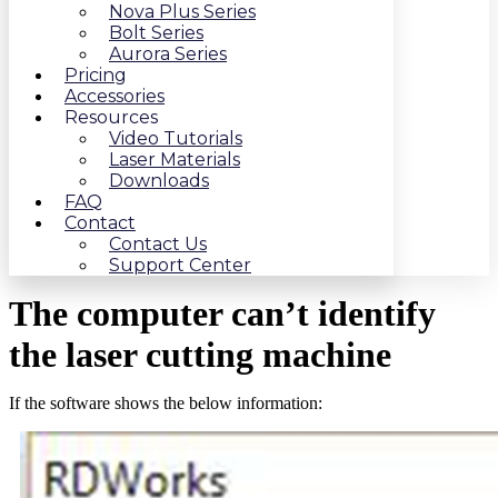
Nova Plus Series
Bolt Series
Aurora Series
Pricing
Accessories
Resources
Video Tutorials
Laser Materials
Downloads
FAQ
Contact
Contact Us
Support Center
The computer can’t identify
the laser cutting machine
If the software shows the below information: