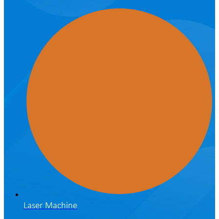
Laser Machine