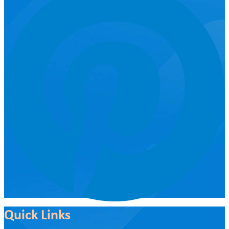
Quick Links