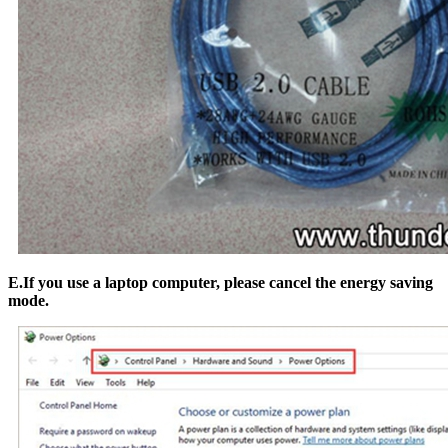
E.If you use a laptop computer, please cancel the energy saving
mode.