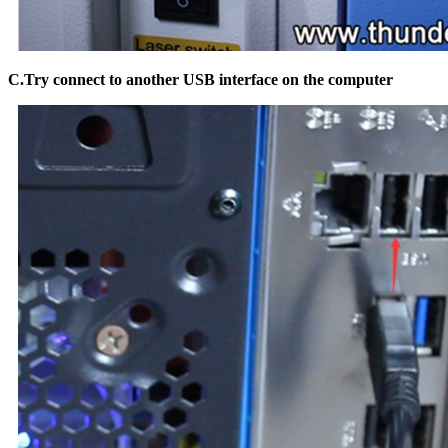
C.Try connect to another USB interface on the computer