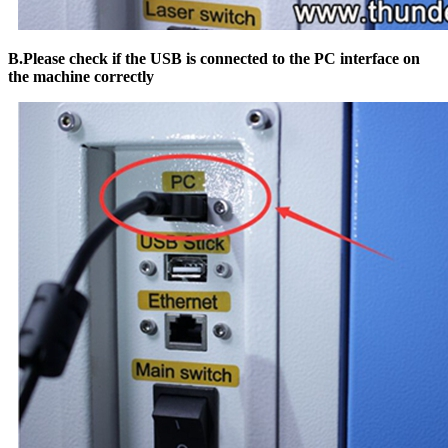
B.Please check if the USB is connected to the PC interface on
the machine correctly