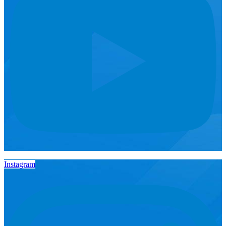
Instagram