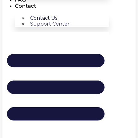
Contact
Contact Us
Support Center