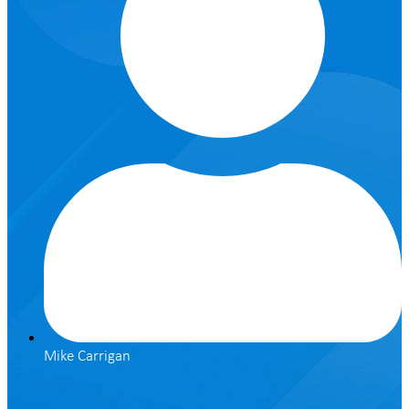
Mike Carrigan