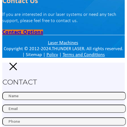
Contact Us
lf you are interested in our laser systems or need any tech
support, please feel free to contact us.
Contact Options
Laser Machines
Copyright © 2012-2024.THUNDER LASER. All rights reserved.
| Sitemap |
Policy
|
Terms and Conditions
CONTACT