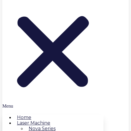
Menu
Home
Laser Machine
Nova Series