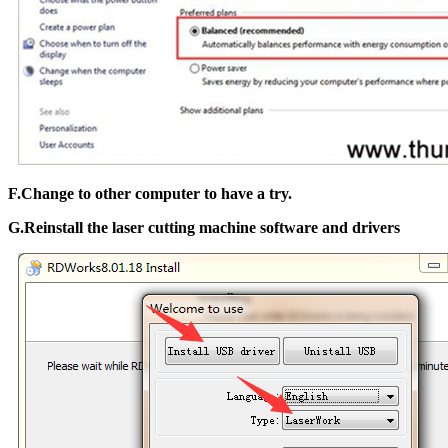
F.Change to other computer to have a try.
G.Reinstall the laser cutting machine software and drivers