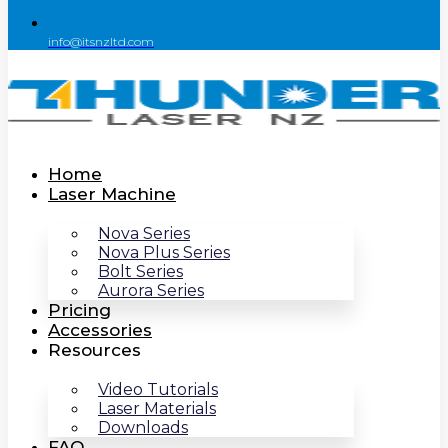
info@itsnzltd.com
Home
Laser Machine
Nova Series
Nova Plus Series
Bolt Series
Aurora Series
Pricing
Accessories
Resources
Video Tutorials
Laser Materials
Downloads
FAQ