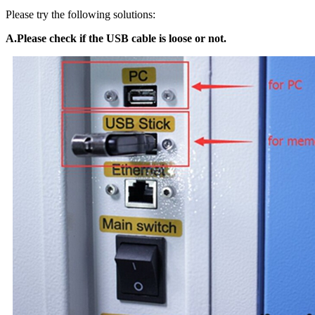
Please try the following solutions:
A.Please check if the USB cable is loose or not.