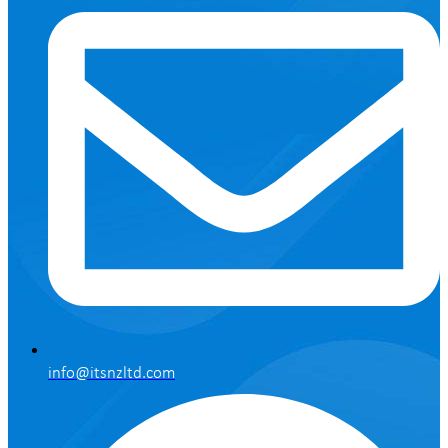
info@itsnzltd.com