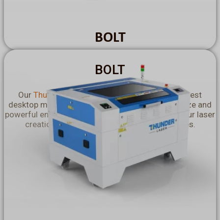
BOLT
BOLT
Our
Thunder Bolt Engraving Machines
are the best
desktop machines for you! With their compact size and
powerful engraving capabilities, they maximise your laser
creation potential even in the smallest spaces.
Explore More >>