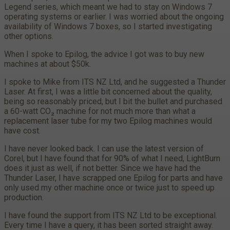
Legend series, which meant we had to stay on Windows 7
operating systems or earlier. I was worried about the ongoing
availability of Windows 7 boxes, so I started investigating
other options.
When I spoke to Epilog, the advice I got was to buy new
machines at about $50k.
I spoke to Mike from ITS NZ Ltd, and he suggested a Thunder
Laser. At first, I was a little bit concerned about the quality,
being so reasonably priced, but I bit the bullet and purchased
a 60-watt CO₂ machine for not much more than what a
replacement laser tube for my two Epilog machines would
have cost.
I have never looked back. I can use the latest version of
Corel, but I have found that for 90% of what I need, LightBurn
does it just as well, if not better. Since we have had the
Thunder Laser, I have scrapped one Epilog for parts and have
only used my other machine once or twice just to speed up
production.
I have found the support from ITS NZ Ltd to be exceptional.
Every time I have a query, it has been sorted straight away.