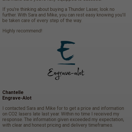
If you’re thinking about buying a Thunder Laser, look no
further. With Sara and Mike, you can rest easy knowing you’ll
be taken care of every step of the way.
Highly recommend!
Chantelle
Engrave-Alot
I contacted Sara and Mike for to get a price and information
on CO2 lasers late last year. Within no time I received my
response. The information given exceeded my expectation,
with clear and honest pricing and delivery timeframes.