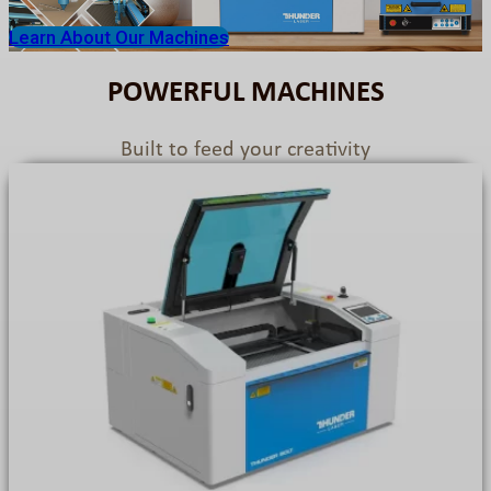
Learn About Our Machines
POWERFUL MACHINES
Built to feed your creativity