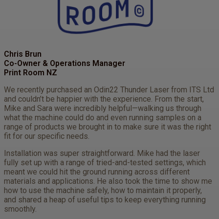
Chris Brun
Co-Owner & Operations Manager
Print Room NZ
We recently purchased an Odin22 Thunder Laser from ITS Ltd
and couldn’t be happier with the experience. From the start,
Mike and Sara were incredibly helpful—walking us through
what the machine could do and even running samples on a
range of products we brought in to make sure it was the right
fit for our specific needs.
Installation was super straightforward. Mike had the laser
fully set up with a range of tried-and-tested settings, which
meant we could hit the ground running across different
materials and applications. He also took the time to show me
how to use the machine safely, how to maintain it properly,
and shared a heap of useful tips to keep everything running
smoothly.