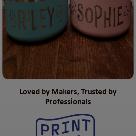
Loved by Makers, Trusted by
Professionals