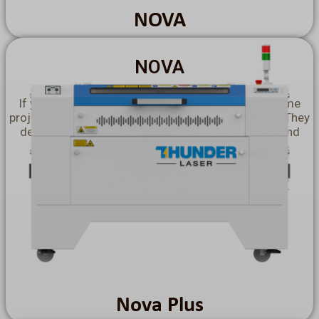
NOVA
NOVA
If you need to produce in bulk or create large-volume
projects, choose our
Nova Laser Cutting Machines!
They
deliver faster and flawless cutting performance, and
provide you with a incredibly vast working area.
Explore More >>
Nova Plus