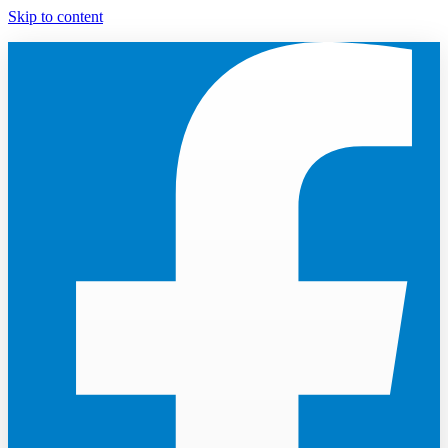
Skip to content