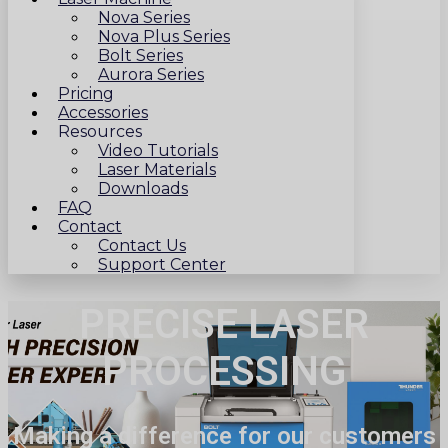
Nova Series
Nova Plus Series
Bolt Series
Aurora Series
Pricing
Accessories
Resources
Video Tutorials
Laser Materials
Downloads
FAQ
Contact
Contact Us
Support Center
PRECISE LASER
PROCESSING
Making a difference for our customers