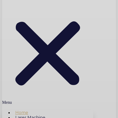
Menu
Home
Laser Machine