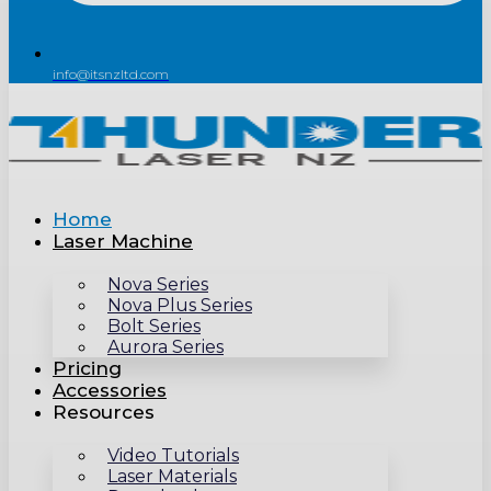
info@itsnzltd.com
Home
Laser Machine
Nova Series
Nova Plus Series
Bolt Series
Aurora Series
Pricing
Accessories
Resources
Video Tutorials
Laser Materials