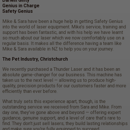
Darwin Ginty
Genius in Charge
Safety Genius
Mike & Sara have been a huge help in getting Safety Genius
into the world of laser equipment. Mike’s service, training and
support has been fantastic, and with his help we have learnt
so much about our laser which we now comfortably use on a
regular basis. It makes all the difference having a team like
Mike & Sara available in NZ to help you on your journey.
The Pet Industry, Christchurch
We recently purchased a Thunder Laser and it has been an
absolute game-changer for our business. This machine has
taken us to the next level — allowing us to produce high-
quality, precision products for our customers faster and more
efficiently than ever before.
What truly sets this experience apart, though, is the
outstanding service we received from Sara and Mike. From
day one, they’ve gone above and beyond — offering expert
guidance, genuine support, and a level of care that’s rare to
find. They don’t just sell lasers; they build lasting relationships
and make sure you’re fully equipped to succeed.