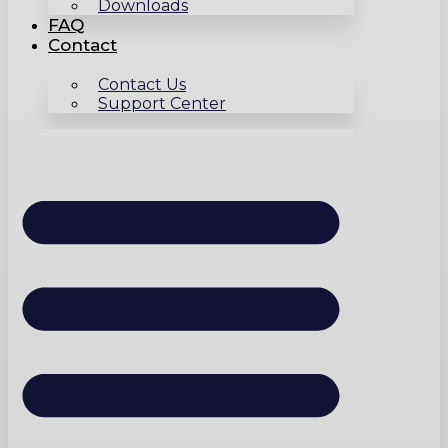
Downloads
FAQ
Contact
Contact Us
Support Center