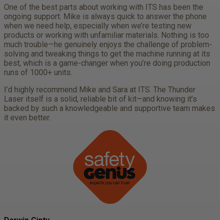
One of the best parts about working with ITS has been the
ongoing support. Mike is always quick to answer the phone
when we need help, especially when we’re testing new
products or working with unfamiliar materials. Nothing is too
much trouble—he genuinely enjoys the challenge of problem-
solving and tweaking things to get the machine running at its
best, which is a game-changer when you’re doing production
runs of 1000+ units.
I’d highly recommend Mike and Sara at ITS. The Thunder
Laser itself is a solid, reliable bit of kit—and knowing it’s
backed by such a knowledgeable and supportive team makes
it even better.