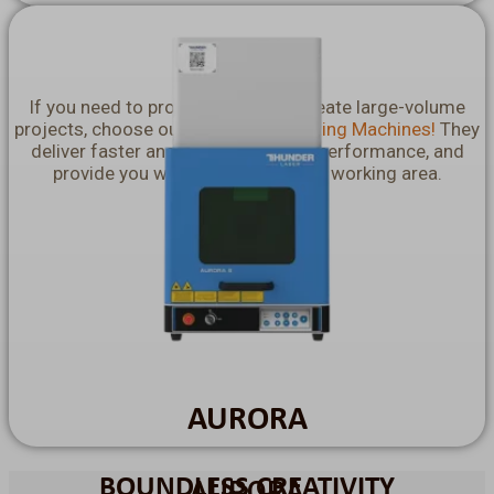
Nova Plus
If you need to produce in bulk or create large-volume
projects, choose our
Nova Laser Cutting Machines!
They
deliver faster and flawless cutting performance, and
provide you with a incredibly vast working area.
Explore More >>
AURORA
BOUNDLESS CREATIVITY
AURORA