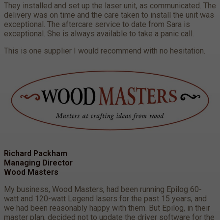
They installed and set up the laser unit, as communicated. The
delivery was on time and the care taken to install the unit was
exceptional. The aftercare service to date from Sara is
exceptional. She is always available to take a panic call.
This is one supplier I would recommend with no hesitation.
Richard Packham
Managing Director
Wood Masters
My business, Wood Masters, had been running Epilog 60-
watt and 120-watt Legend lasers for the past 15 years, and
we had been reasonably happy with them. But Epilog, in their
master plan, decided not to update the driver software for the