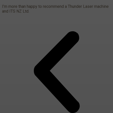
I’m more than happy to recommend a Thunder Laser machine
and ITS NZ Ltd.