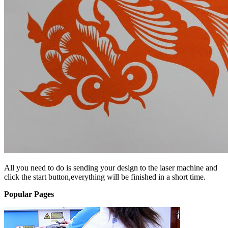
All you need to do is sending your design to the laser machine and
click the start button,everything will be finished in a short time.
Popular Pages