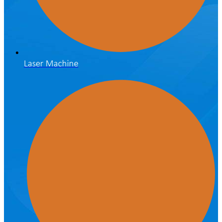
Laser Machine