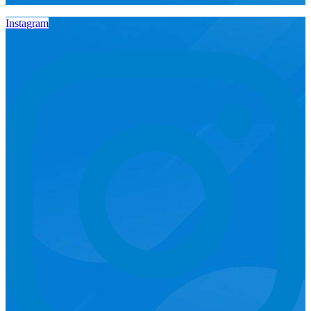
Instagram