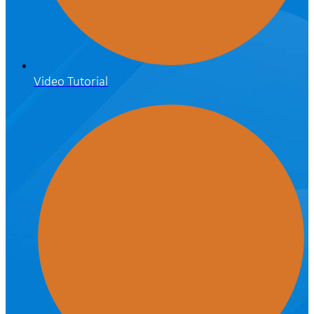
Video Tutorial