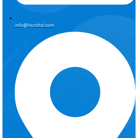
info@itsnzltd.com