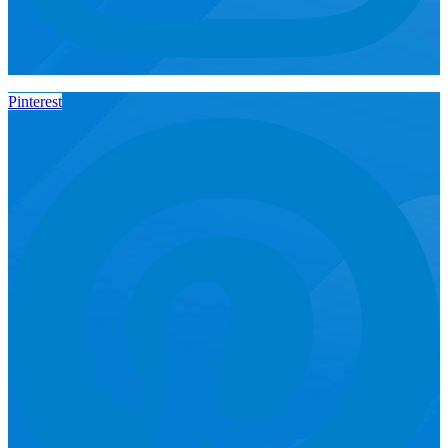
Pinterest