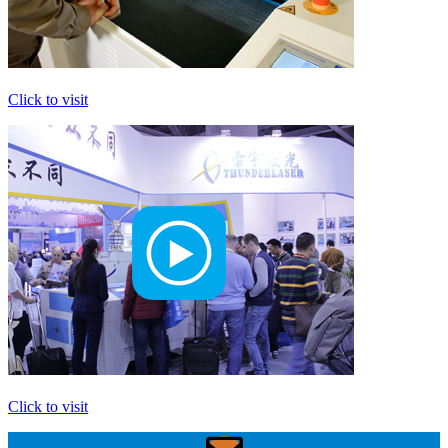
Click to visit
Click to visit