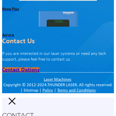
Nova Plus
Aurora
Contact Us
lf you are interested in our laser systems or need any tech
support, please feel free to contact us.
Contact Options
Laser Machines
Copyright © 2012-2024.THUNDER LASER. All rights reserved.
| Sitemap |
Policy
|
Terms and Conditions
CONTACT