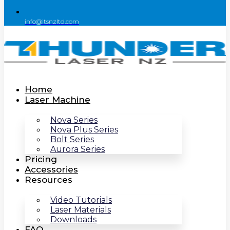
info@itsnzltd.com
Home
Laser Machine
Nova Series
Nova Plus Series
Bolt Series
Aurora Series
Pricing
Accessories
Resources
Video Tutorials
Laser Materials
Downloads
FAQ