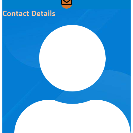
Contact Details