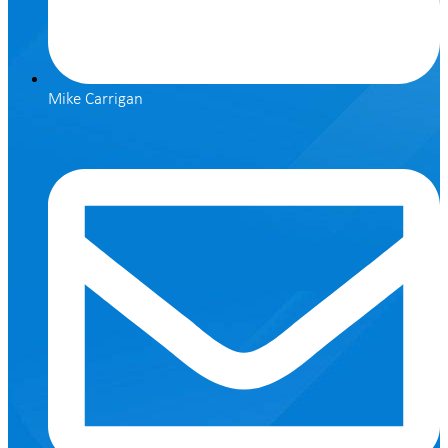
Mike Carrigan