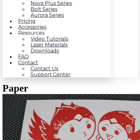
Nova Plus Series
Bolt Series
Aurora Series
Pricing
Accessories
Resources
Video Tutorials
Laser Materials
Downloads
FAQ
Contact
Contact Us
Support Center
Paper