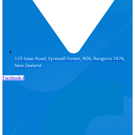
115 lsaac Road, Eyrewell Forest, RD6, Rangiora 7476,
New Zealand
Facebook-f