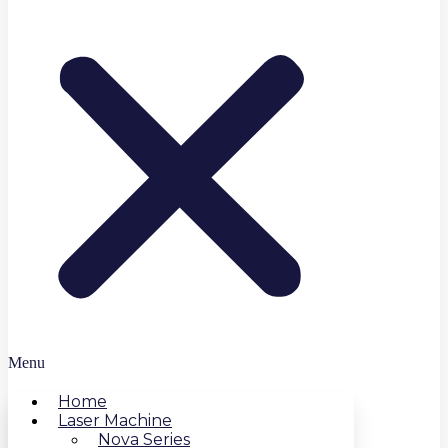
Menu
Home
Laser Machine
Nova Series