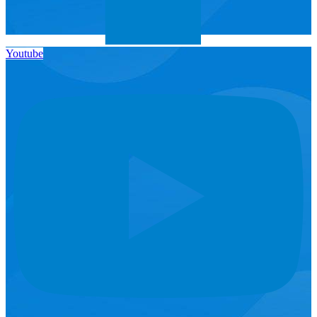
Youtube