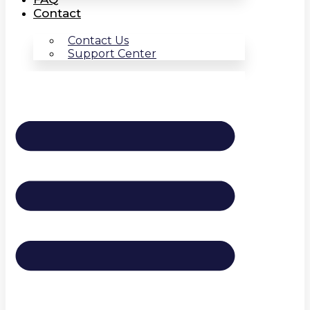
Contact
Contact Us
Support Center