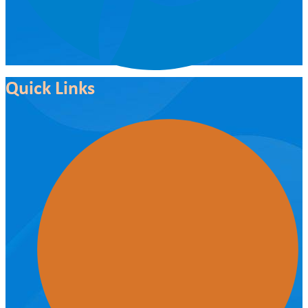
Quick Links