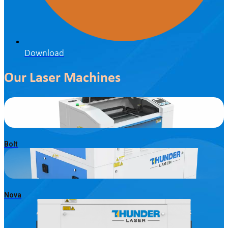
Download
Our Laser Machines
Bolt
Nova