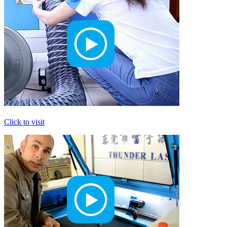
Click to visit