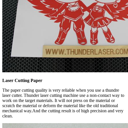
Laser Cutting Paper
The paper cutting quality is very reliable when you use a thundre
laser cutter. Thunder laser cutting machine use a non-contact way to
work on the target materials. It will not press on the material or
scratch the material or deform the material like the old traditional
mechanical way.And the cutting result is of high precision and very
clean.